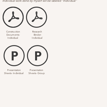
I
ndividual work done by myself will be labeled "Individual"
Construction
Research
Documents-
Binder-
Individual
Individual
Presentation
Presentation
Sheets- Individual
Sheets- Group