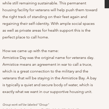
while still remaining sustainable. This permanent
housing facility for veterans will help push them toward
the right track of standing on their feet again and
regaining their self-identity. With ample social spaces
as well as private areas for health support this is the
perfect place to call home.
How we came up with the name:
Armistice Day was the original name for veterans day.
Armistice means an agreement in war to call a truce,
which is a great connection to the military and the
veterans that will be staying in the Armistice Bay. A bay
is typically a quiet and secure body of water, which is
exactly what we want in our supportive housing unit.
Group work will be labeled "Group"