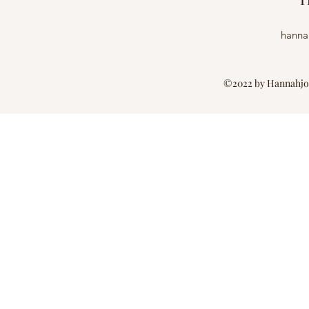
H
hanna
©2022 by Hannahjon