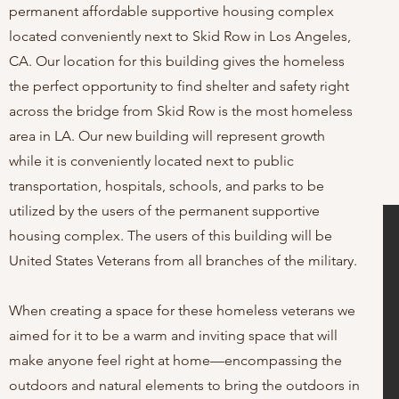
permanent affordable supportive housing complex
located conveniently next to Skid Row in Los Angeles,
CA. Our location for this building gives the homeless
the perfect opportunity to find shelter and safety right
across the bridge from Skid Row is the most homeless
area in LA. Our new building will represent growth
while it is conveniently located next to public
transportation, hospitals, schools, and parks to be
utilized by the users of the permanent supportive
housing complex. The users of this building will be
United States Veterans from all branches of the military.
When creating a space for these homeless veterans we
aimed for it to be a warm
and inviting space that will
make anyone feel right at home—encompassing the
outdoors and natural elements to bring the outdoors in