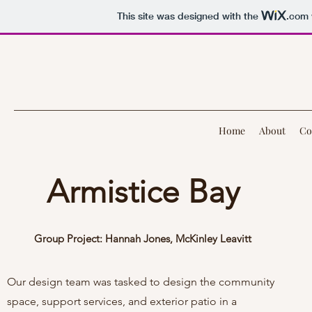
This site was designed with the
.com
Home
About
Co
Armistice Bay
Group Project: Hannah Jones, McKinley Leavitt
Our design team was tasked to design the community
space, support services, and exterior patio in a