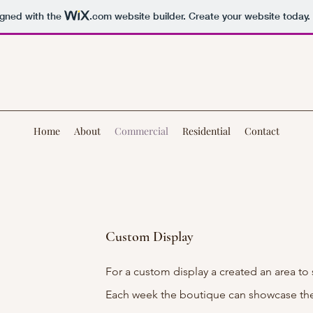
igned with the
.com
website builder. Create your website today.
Home
About
Commercial
Residential
Contact
Custom Display
For a custom display a created an area to
Each week the boutique can showcase the 