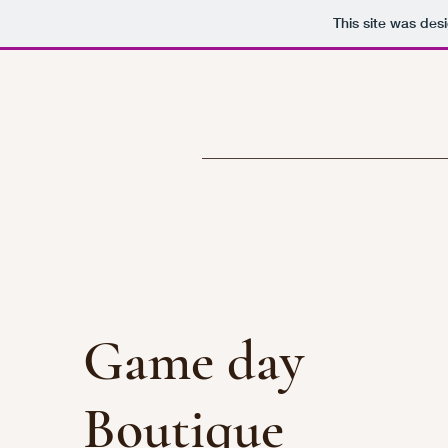
This site was des
Game day
Boutique