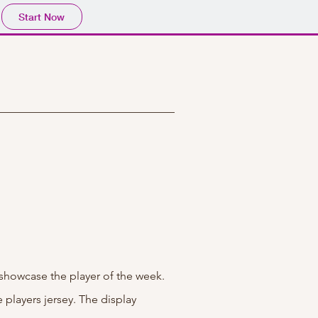
Start Now
 showcase the player of the week.
players jersey. The display