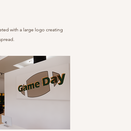
eted with a large logo creating
spread.