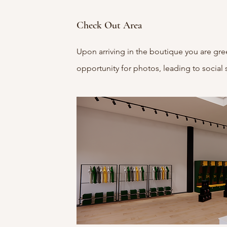
Check Out Area
Upon arriving in the boutique you are gre
opportunity for photos, leading to social 