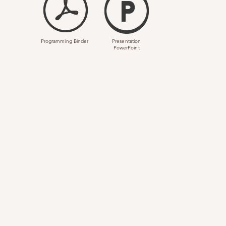
Programming Binder
Presentation
PowerPoint