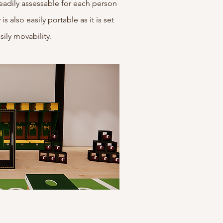
s readily assessable for each person
s also easily portable as it is set
sily movability.