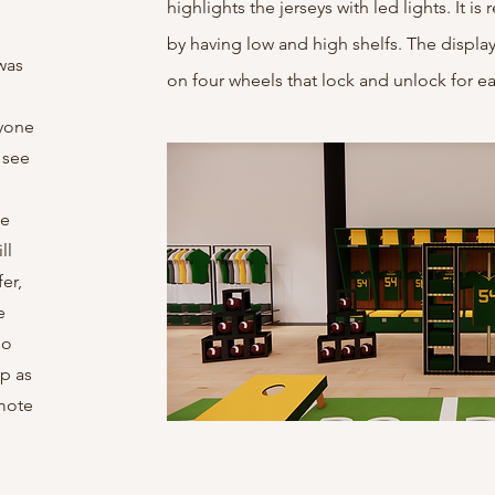
highlights the jerseys with led lights. It i
by having low and high shelfs. The display i
was
on four wheels that lock and unlock for ea
ryone
 see
le
ll
er,
e
so
up as
omote