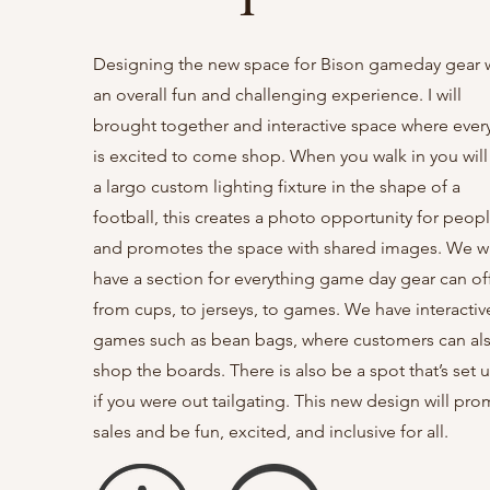
Designing the new space for Bison gameday gear 
an overall fun and challenging experience. I will
brought together and interactive space where eve
is excited to come shop. When you walk in you will
a largo custom lighting fixture in the shape of a
football, this creates a photo opportunity for peop
and promotes the space with shared images. We wi
have a section for everything game day gear can off
from cups, to jerseys, to games. We have interactiv
games such as bean bags, where customers can al
shop the boards. There is also be a spot that’s set 
if you were out tailgating. This new design will pr
sales and be fun, excited, and inclusive for all.