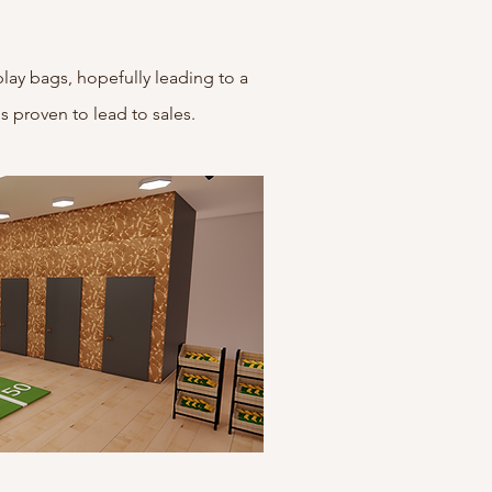
play bags, hopefully leading to a
is proven to lead to sales.