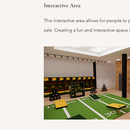
Interactive Area
This interactive area allows for people to 
sale. Creating a fun and interactive space 